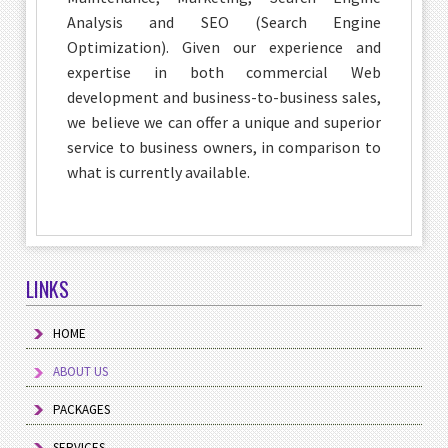
Analysis and SEO (Search Engine
Optimization). Given our experience and
expertise in both commercial Web
development and business-to-business sales,
we believe we can offer a unique and superior
service to business owners, in comparison to
what is currently available.
LINKS
HOME
ABOUT US
PACKAGES
SERVICES