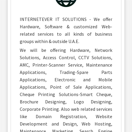
INTERNETEVER IT SOLUTIONS - We offer
Hardware, Software & customized Web-
related services to all kinds of business
groups within & outside U.A.E.
We will be offering Hardware, Network
Solutions, Access Control, CCTV Solutions,
AMC, Printer-Scanner Service, Maintenance
Applications, Trading-Spare Parts
Applications, Electronic and Mobile
Applications, Point of Sale Applications,
Cheque Printing Solutions-Smart Cheque,
Brochure Designing, Logo Designing,
Corporate Printing. Also web related services
like Domain Registration, Website
Development and Design, Web Hosting,
Maintenance, Marketing, Search Engine