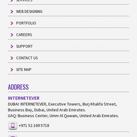
WEB DESIGNING
PORTFOLIO
CAREERS
SUPPORT
CONTACT US
SITE MAP
ADDRESS
INTERNETEVER
DUBAI: INTERNETEVER, Executive Towers, Burj Khalifa Street,
Business Bay, Dubai, United Arab Emirates.
UAQ: Business Center, Umm Al Quwain, United Arab Emirates.
+971 52 169 5718