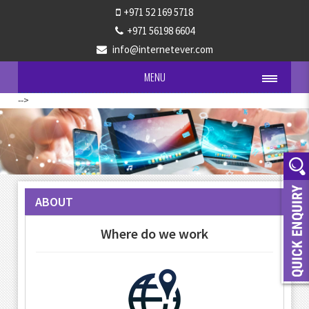
+971 52 169 5718
+971 56198 6604
info@internetever.com
MENU
-->
ABOUT
Where do we work