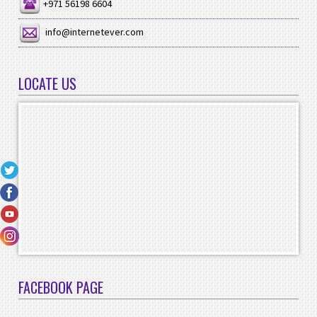
+971 56198 6604
info@internetever.com
LOCATE US
FACEBOOK PAGE