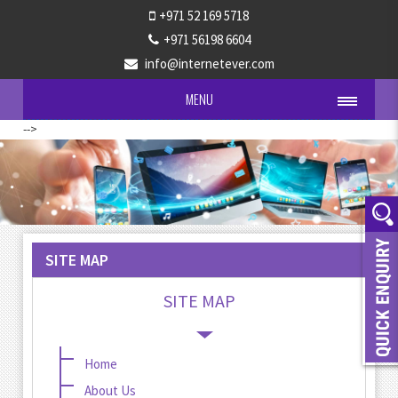
+971 52 169 5718
+971 56198 6604
info@internetever.com
MENU
-->
SITE MAP
SITE MAP
Home
About Us