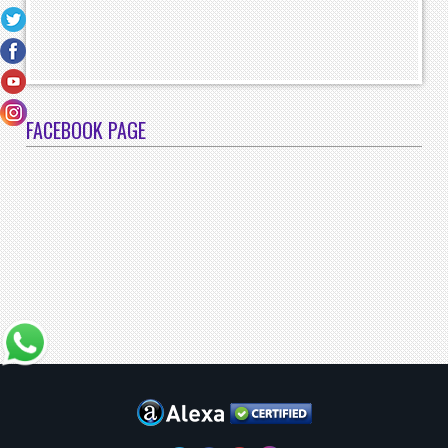
FACEBOOK PAGE