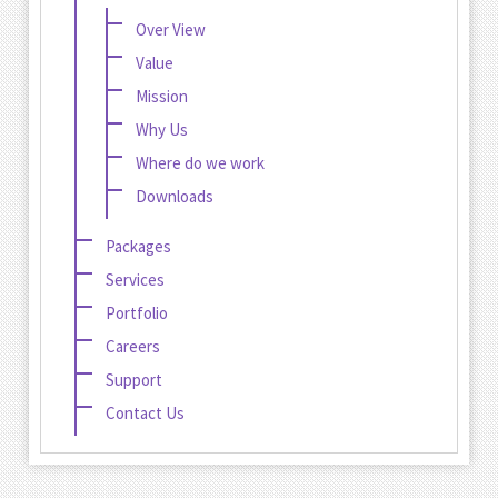
Over View
Value
Mission
Why Us
Where do we work
Downloads
Packages
Services
Portfolio
Careers
Support
Contact Us