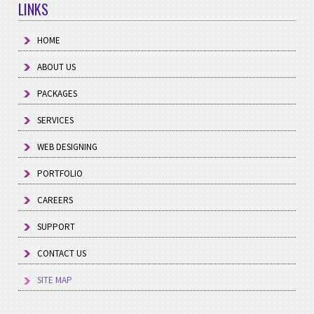
LINKS
HOME
ABOUT US
PACKAGES
SERVICES
WEB DESIGNING
PORTFOLIO
CAREERS
SUPPORT
CONTACT US
SITE MAP