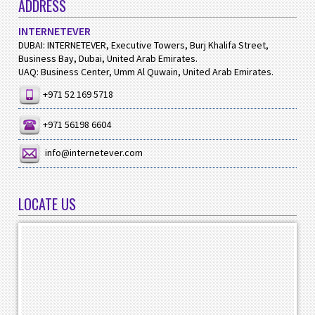
ADDRESS
INTERNETEVER
DUBAI: INTERNETEVER, Executive Towers, Burj Khalifa Street,
Business Bay, Dubai, United Arab Emirates.
UAQ: Business Center, Umm Al Quwain, United Arab Emirates.
+971 52 169 5718
+971 56198 6604
info@internetever.com
LOCATE US