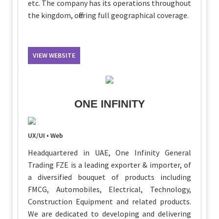
etc. The company has its operations throughout
the kingdom, offering full geographical coverage.
VIEW WEBSITE
ONE INFINITY
UX/UI • Web
Headquartered in UAE, One Infinity General
Trading FZE is a leading exporter & importer, of
a diversified bouquet of products including
FMCG, Automobiles, Electrical, Technology,
Construction Equipment and related products.
We are dedicated to developing and delivering