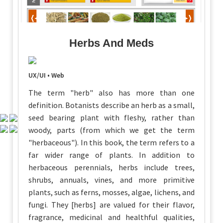
Herbs And Meds
UX/UI • Web
The term "herb" also has more than one
definition. Botanists describe an herb as a small,
seed bearing plant with fleshy, rather than
woody, parts (from which we get the term
"herbaceous"). In this book, the term refers to a
far wider range of plants. In addition to
herbaceous perennials, herbs include trees,
shrubs, annuals, vines, and more primitive
plants, such as ferns, mosses, algae, lichens, and
fungi. They [herbs] are valued for their flavor,
fragrance, medicinal and healthful qualities,