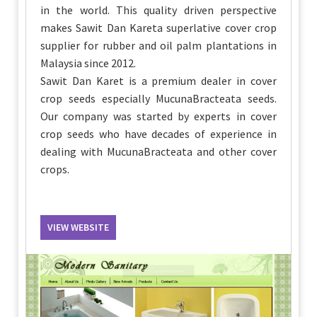
in the world. This quality driven perspective
makes Sawit Dan Kareta superlative cover crop
supplier for rubber and oil palm plantations in
Malaysia since 2012.
Sawit Dan Karet is a premium dealer in cover
crop seeds especially MucunaBracteata seeds.
Our company was started by experts in cover
crop seeds who have decades of experience in
dealing with MucunaBracteata and other cover
crops.
VIEW WEBSITE