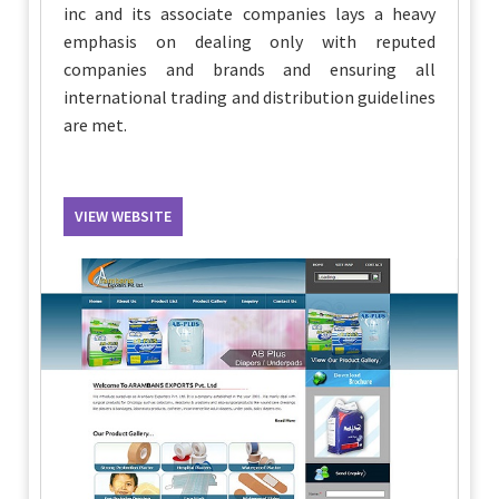
inc and its associate companies lays a heavy
emphasis on dealing only with reputed
companies and brands and ensuring all
international trading and distribution guidelines
are met.
VIEW WEBSITE