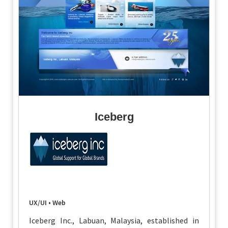
Iceberg
UX/UI • Web
Iceberg Inc., Labuan, Malaysia, established in