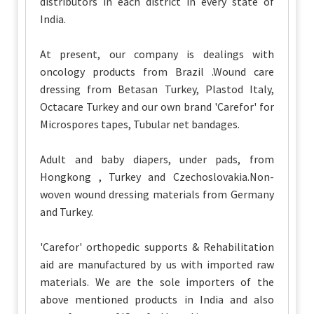
distributors in each district in every state of
India.
At present, our company is dealings with
oncology products from Brazil .Wound care
dressing from Betasan Turkey, Plastod Italy,
Octacare Turkey and our own brand 'Carefor' for
Microspores tapes, Tubular net bandages.
Adult and baby diapers, under pads, from
Hongkong , Turkey and Czechoslovakia.Non-
woven wound dressing materials from Germany
and Turkey.
'Carefor' orthopedic supports & Rehabilitation
aid are manufactured by us with imported raw
materials. We are the sole importers of the
above mentioned products in India and also