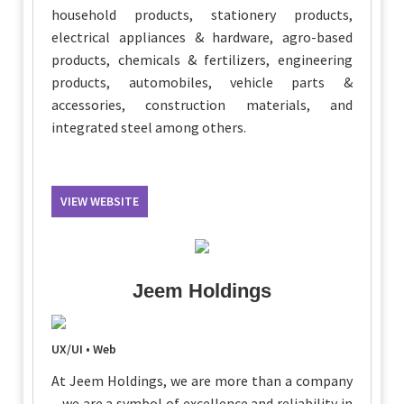
household products, stationery products,
electrical appliances & hardware, agro-based
products, chemicals & fertilizers, engineering
products, automobiles, vehicle parts &
accessories, construction materials, and
integrated steel among others.
VIEW WEBSITE
Jeem Holdings
UX/UI • Web
At Jeem Holdings, we are more than a company
– we are a symbol of excellence and reliability in