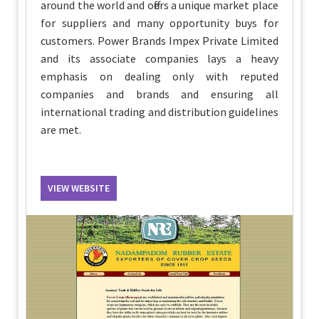
around the world and offers a unique market place
for suppliers and many opportunity buys for
customers. Power Brands Impex Private Limited
and its associate companies lays a heavy
emphasis on dealing only with reputed
companies and brands and ensuring all
international trading and distribution guidelines
are met.
VIEW WEBSITE