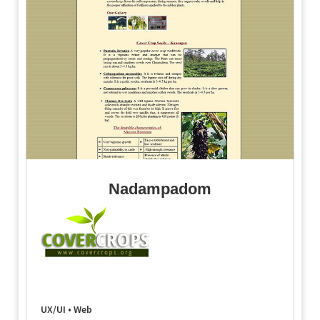
Nadampadom
UX/UI • Web