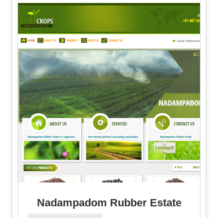
Nadampadom Rubber Estate