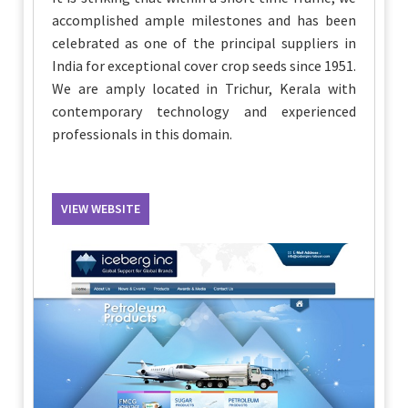
accomplished ample milestones and has been
celebrated as one of the principal suppliers in
India for exceptional cover crop seeds since 1951.
We are amply located in Trichur, Kerala with
contemporary technology and experienced
professionals in this domain.
VIEW WEBSITE