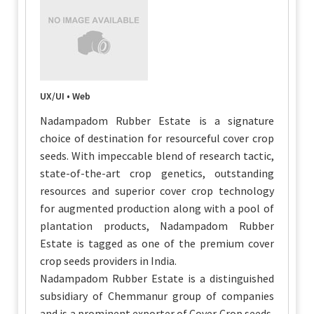
UX/UI • Web
Nadampadom Rubber Estate is a signature
choice of destination for resourceful cover crop
seeds. With impeccable blend of research tactic,
state-of-the-art crop genetics, outstanding
resources and superior cover crop technology
for augmented production along with a pool of
plantation products, Nadampadom Rubber
Estate is tagged as one of the premium cover
crop seeds providers in India.
Nadampadom Rubber Estate is a distinguished
subsidiary of Chemmanur group of companies
and is a prominent exporter of Cover Crop seeds,