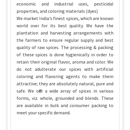
economic and industrial uses, pesticidal
properties, and coloring materials (dyes)
We market India's finest spices, which are known
world over for its best quality. We have the
plantation and harvesting arrangements with
the farmers to ensure regular supply and best
quality of raw spices. The processing & packing
of these spices is done hygienically in order to
retain their original flavor, aroma and color. We
do not adulterate our spices with artificial
coloring and flavoring agents to make them
attractive; they are absolutely natural, pure and
safe. We offer a wide array of spices in various
forms, viz. whole, grounded and blends. These
are available in bulk and consumer packing to
meet your specific demand.