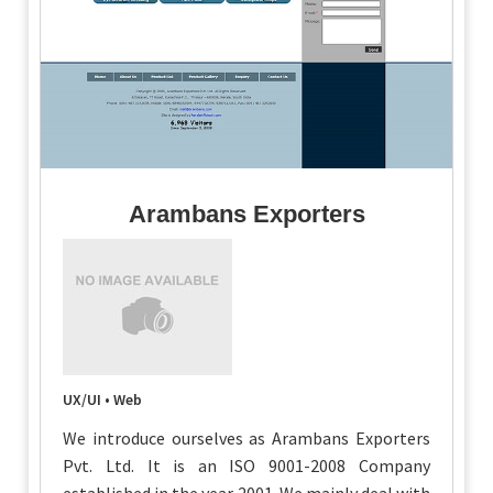
Arambans Exporters
UX/UI • Web
We introduce ourselves as Arambans Exporters
Pvt. Ltd. It is an ISO 9001-2008 Company