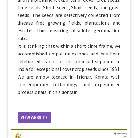
Tree seeds, Shrub seeds, Shade seeds, and grass
seeds. The seeds are selectively collected from
disease free growing fields, plantations and
estates thus ensuring absolute germination
rates.
It is striking that within a short time frame, we
accomplished ample milestones and has been
celebrated as one of the principal suppliers in
India for exceptional cover crop seeds since 1951.
We are amply located in Trichur, Kerala with
contemporary technology and experienced
professionals in this domain.
VIEW WEBSITE