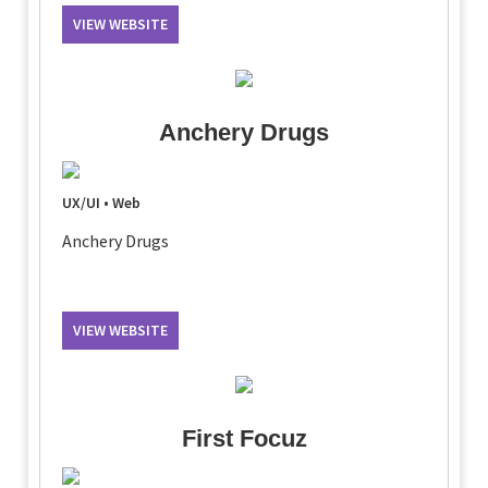
VIEW WEBSITE
Anchery Drugs
UX/UI • Web
Anchery Drugs
VIEW WEBSITE
First Focuz