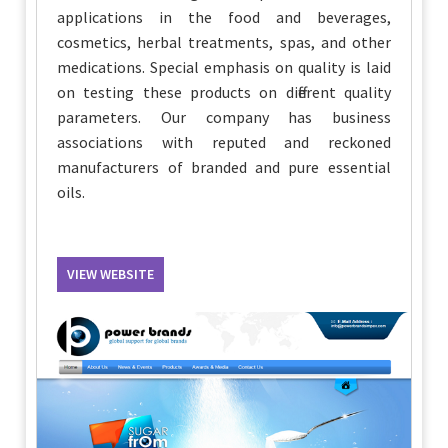
applications in the food and beverages,
cosmetics, herbal treatments, spas, and other
medications. Special emphasis on quality is laid
on testing these products on different quality
parameters. Our company has business
associations with reputed and reckoned
manufacturers of branded and pure essential
oils.
VIEW WEBSITE