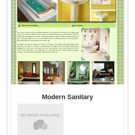
Modern Sanitary