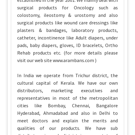
established in the year 2001. We mainly deal with
surgical products for Oncology such as
colostomy, ileostomy & urostomy and also
surgical products like wound care dressings like
plasters & bandages, laboratory products,
catheter, incontinence like Adult diapers, under
pads, baby diapers, gloves, ID bracelets, Ortho
Rehab products etc. (for more details please
visit our web site www.arambans.com )
In India we operate from Trichur district, the
cultural capital of Kerala. We have our own
distributors, marketing executives and
representatives in most of the metropolitan
cities like Bombay, Chennai, Bangalore
Hyderabad, Ahmadabad and also in Delhi to
meet doctors and explain the merits and
qualities of our products. We have sub