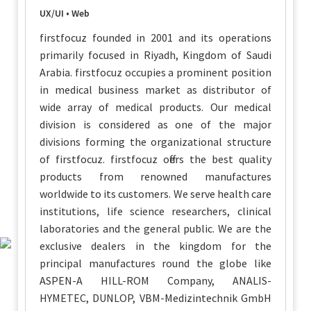
UX/UI • Web
firstfocuz founded in 2001 and its operations
primarily focused in Riyadh, Kingdom of Saudi
Arabia. firstfocuz occupies a prominent position
in medical business market as distributor of
wide array of medical products. Our medical
division is considered as one of the major
divisions forming the organizational structure
of firstfocuz. firstfocuz offers the best quality
products from renowned manufactures
worldwide to its customers. We serve health care
institutions, life science researchers, clinical
laboratories and the general public. We are the
exclusive dealers in the kingdom for the
principal manufactures round the globe like
ASPEN-A HILL-ROM Company, ANALIS-
HYMETEC, DUNLOP, VBM-Medizintechnik GmbH