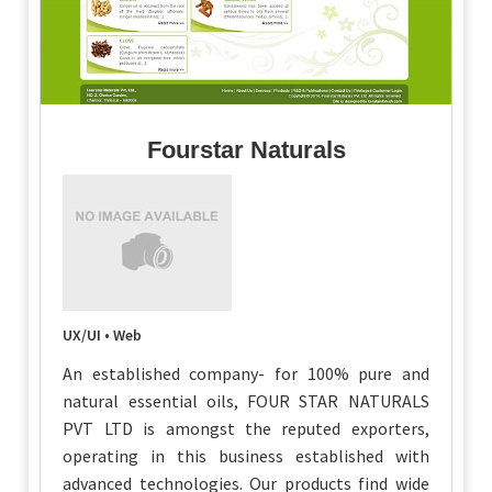
Fourstar Naturals
UX/UI • Web
An established company- for 100% pure and
natural essential oils, FOUR STAR NATURALS
PVT LTD is amongst the reputed exporters,
operating in this business established with
advanced technologies. Our products find wide