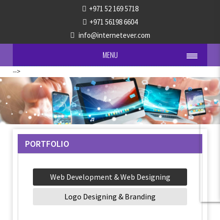
+971 52 169 5718
+971 56198 6604
info@internetever.com
MENU
-->
PORTFOLIO
Web Development & Web Designing
Logo Designing & Branding