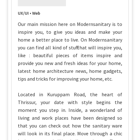
UX/UI • Web
Our main mission here on Modernsanitary is to
inspire you, to give you ideas and make your
home a better place to live. On Modernsanitary
you can find all kind of stuff that will inspire you,
like : beautiful pieces of items inspire and
provide you new and fresh ideas for your home,
latest home architecture news, home gadgets,
tips and tricks for improving your home, etc.
Located in Kuruppam Road, the heart of
Thrissur, your date with style begins the
moment you step in. Inside, a wonderland of
living and work places have been designed so
that you can check out how the sanitary ware
will look in its final place. Move through a chic