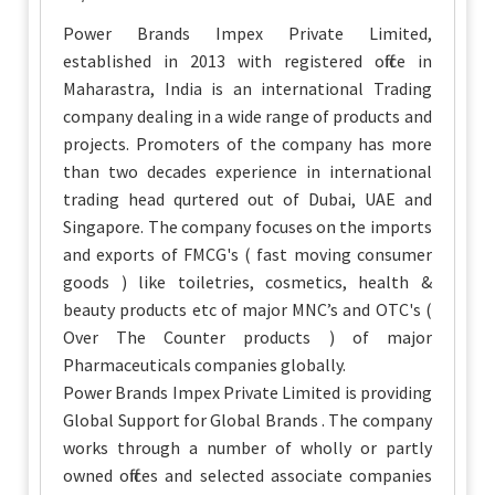
Power Brands Impex Private Limited,
established in 2013 with registered office in
Maharastra, India is an international Trading
company dealing in a wide range of products and
projects. Promoters of the company has more
than two decades experience in international
trading head qurtered out of Dubai, UAE and
Singapore. The company focuses on the imports
and exports of FMCG's ( fast moving consumer
goods ) like toiletries, cosmetics, health &
beauty products etc of major MNC’s and OTC's (
Over The Counter products ) of major
Pharmaceuticals companies globally.
Power Brands Impex Private Limited is providing
Global Support for Global Brands . The company
works through a number of wholly or partly
owned offices and selected associate companies