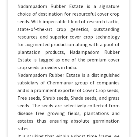
Nadampadom Rubber Estate is a signature
choice of destination for resourceful cover crop
seeds. With impeccable blend of research tactic,
state-of-the-art crop genetics, outstanding
resources and superior cover crop technology
for augmented production along with a pool of
plantation products, Nadampadom Rubber
Estate is tagged as one of the premium cover
crop seeds providers in India.
Nadampadom Rubber Estate is a distinguished
subsidiary of Chemmanur group of companies
and is a prominent exporter of Cover Crop seeds,
Tree seeds, Shrub seeds, Shade seeds, and grass
seeds. The seeds are selectively collected from
disease free growing fields, plantations and
estates thus ensuring absolute germination
rates.
It is striking that within a short time frame, we