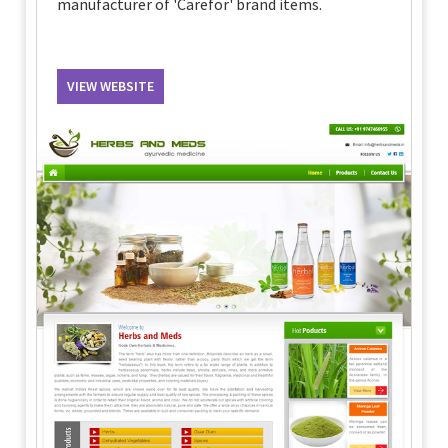
manufacturer of 'Carefor' brand items.
VIEW WEBSITE