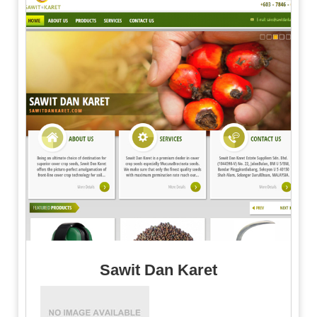
Sawit Dan Karet