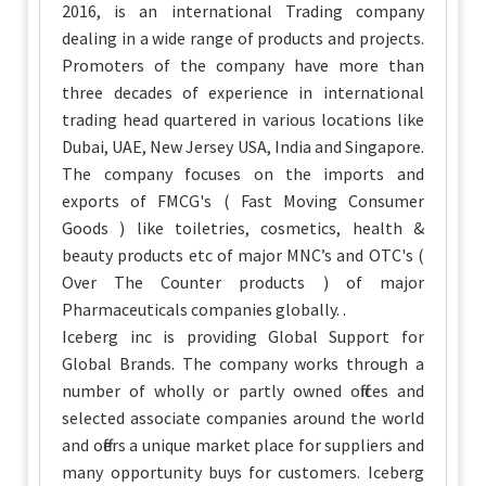
2016, is an international Trading company
dealing in a wide range of products and projects.
Promoters of the company have more than
three decades of experience in international
trading head quartered in various locations like
Dubai, UAE, New Jersey USA, India and Singapore.
The company focuses on the imports and
exports of FMCG's ( Fast Moving Consumer
Goods ) like toiletries, cosmetics, health &
beauty products etc of major MNC’s and OTC's (
Over The Counter products ) of major
Pharmaceuticals companies globally. .
Iceberg inc is providing Global Support for
Global Brands. The company works through a
number of wholly or partly owned offices and
selected associate companies around the world
and offers a unique market place for suppliers and
many opportunity buys for customers. Iceberg