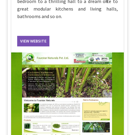
bedroom to a thrilling hall to a dream office to
great modular kitchens and living halls,
bathrooms and so on.
VIEW WEBSITE