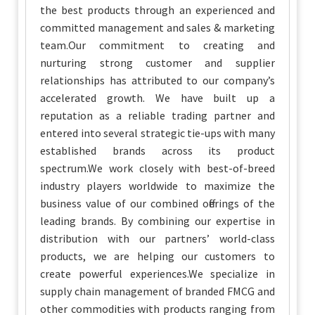
the best products through an experienced and
committed management and sales & marketing
team.Our commitment to creating and
nurturing strong customer and supplier
relationships has attributed to our company’s
accelerated growth. We have built up a
reputation as a reliable trading partner and
entered into several strategic tie-ups with many
established brands across its product
spectrum.We work closely with best-of-breed
industry players worldwide to maximize the
business value of our combined offerings of the
leading brands. By combining our expertise in
distribution with our partners’ world-class
products, we are helping our customers to
create powerful experiences.We specialize in
supply chain management of branded FMCG and
other commodities with products ranging from