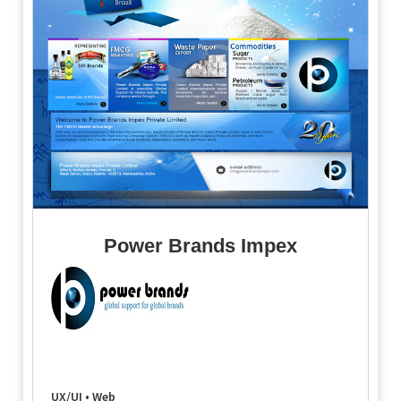
Power Brands Impex
UX/UI • Web