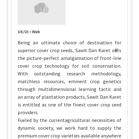
UX/UI • Web
Being an ultimate choice of destination for
superior cover crop seeds, Sawit Dan Karet offers
the picture-perfect amalgamation of front-line
cover crop technology for soil conservation.
With outstanding research methodology,
matchless resources, eminent crop genetics
through multidimensional learning tactic and
an array of plantation products, Sawit Dan Karet
is entitled as one of the finest cover crop seed
providers.
Fueled by the currentagricultural necessities of
dynamic society, we work hard to supply the
premium cover crop varieties available anywhere